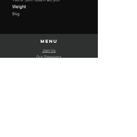
100% Soft-touch acrylic
Weight
84g
Menu
Join Us
Our Sponsors
Schedule & Results
FAQs
Policies
contact us
Mail:
hello(at)
lincolnshirebombers.co.uk