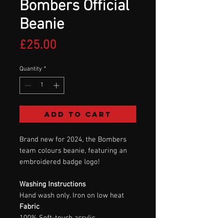
Bombers Official
Beanie
Price
£25.00
Quantity
*
Add to Cart
Brand new for 2024, the Bombers
team colours beanie, featuring an
embroidered badge logo!
Washing Instructions
Hand wash only. Iron on low heat
Fabric