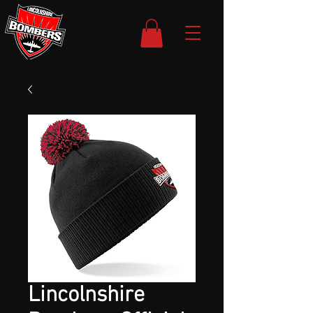
Lincolnshire