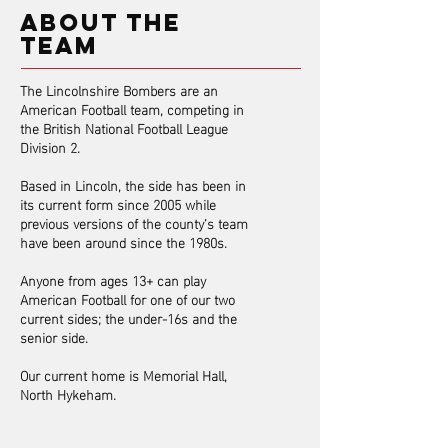
ABOUT THE
TEAM
The Lincolnshire Bombers are an
American Football team, competing in
the British National Football League
Division 2.
Based in Lincoln, the side has been in
its current form since 2005 while
previous versions of the county’s team
have been around since the 1980s.
​Anyone from ages 13+ can play
American Football for one of our two
current sides; the under-16s and the
senior side.
Our current home is Memorial Hall,
North Hykeham.