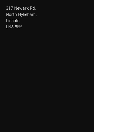
317 Newark Rd,
North Hykeham,
Lincoln
LN6 9RY