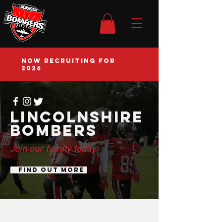
NOW RECRUITING FOR
2026
Lincolnshire
bombers
Join our family today.
FIND OUT MORE