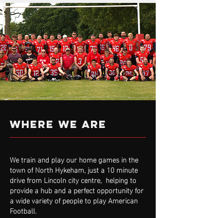
WHERE WE ARE
We train and play our home games in the
town of North Hykeham, just a 10 minute
drive from Lincoln city centre, helping to
provide a hub and a perfect opportunity for
a wide variety of people to play American
Football.