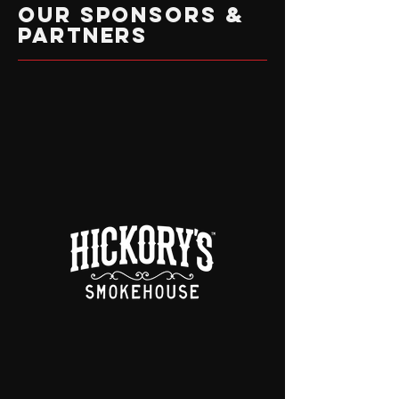
OUR SPONSORS &
PARTNERS